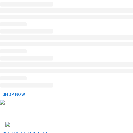
SHOP NOW