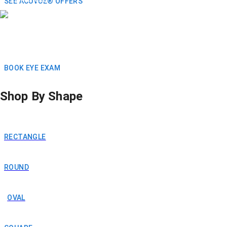
SEE ACUVUE® OFFERS
BOOK EYE EXAM
Shop By Shape
RECTANGLE
ROUND
OVAL