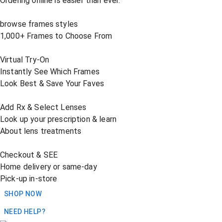
Ordering online is easier than ever.
browse frames styles
1,000+ Frames to Choose From
Virtual Try-On
Instantly See Which Frames
Look Best & Save Your Faves
Add Rx & Select Lenses
Look up your prescription & learn
About lens treatments
Checkout & SEE
Home delivery or same-day
Pick-up in-store
SHOP NOW
NEED HELP?