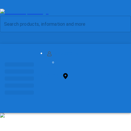
MY ACCOUNT
FIND STORE