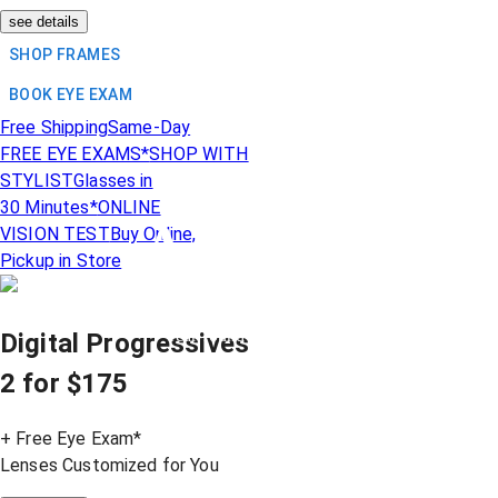
see details
SHOP FRAMES
BOOK EYE EXAM
Free Shipping
Same-Day
FREE EYE EXAMS*
SHOP WITH
STYLIST
Glasses in
30 Minutes*
ONLINE
Acuvue
VISION TEST
Buy Online,
®
Pickup in Store
Mega Deals
are Here!
Year-round contact lens
Digital Progressives
comfort on
SALE
2 for $175
+ Free Eye Exam*
Lenses Customized for You