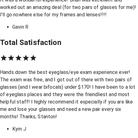
worked out an amazing deal (for two pairs of glasses for me)!
I’ll go nowhere else for my frames and lenses!!!!
Gavin R
Total Satisfaction
Hands down the best eyeglass/eye exam experience ever!
The exam was free, and I got out of there with two pairs of
glasses (and I wear bifocals) under $170! I have been to a lot
of eyeglass places and they were the friendliest and most
helpful staff! I highly recommend it especially if you are like
me and lose your glasses and need a new pair every six
months! Thanks, Stanton!
Kym J