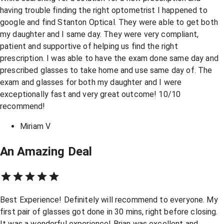
having trouble finding the right optometrist I happened to
google and find Stanton Optical. They were able to get both
my daughter and I same day. They were very compliant,
patient and supportive of helping us find the right
prescription. I was able to have the exam done same day and
prescribed glasses to take home and use same day of. The
exam and glasses for both my daughter and I were
exceptionally fast and very great outcome! 10/10
recommend!
Miriam V
An Amazing Deal
Best Experience! Definitely will recommend to everyone. My
first pair of glasses got done in 30 mins, right before closing.
It was a wonderful experience! Brian was excellent and