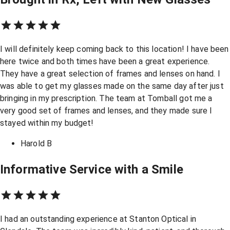
I will definitely keep coming back to this location! I have been
here twice and both times have been a great experience.
They have a great selection of frames and lenses on hand. I
was able to get my glasses made on the same day after just
bringing in my prescription. The team at Tomball got me a
very good set of frames and lenses, and they made sure I
stayed within my budget!
Harold B
Informative Service with a Smile
I had an outstanding experience at Stanton Optical in