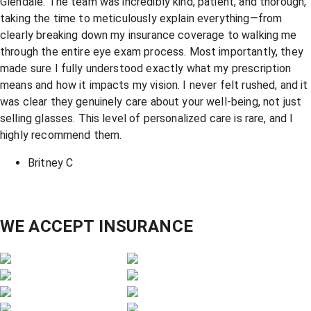
Glendale. The team was incredibly kind, patient, and thorough,
taking the time to meticulously explain everything—from
clearly breaking down my insurance coverage to walking me
through the entire eye exam process. Most importantly, they
made sure I fully understood exactly what my prescription
means and how it impacts my vision. I never felt rushed, and it
was clear they genuinely care about your well-being, not just
selling glasses. This level of personalized care is rare, and I
highly recommend them.
Britney C
WE ACCEPT INSURANCE