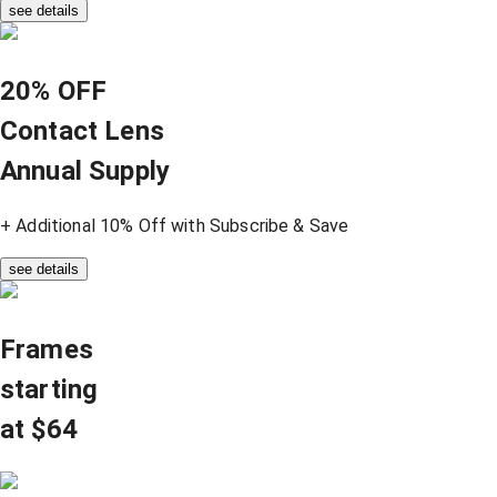
see details
20% OFF
Contact Lens
Annual Supply
+ Additional 10% Off with Subscribe & Save
see details
Frames
starting
at $64