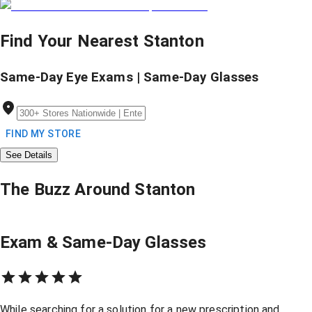
Find Your Nearest Stanton
Same-Day Eye Exams | Same-Day Glasses
FIND MY STORE
See Details
The Buzz Around Stanton
Exam & Same-Day Glasses
While searching for a solution for a new prescription and