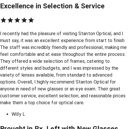
Excellence in Selection & Service
I recently had the pleasure of visiting Stanton Optical, and I
must say, it was an excellent experience from start to finish.
The staff was incredibly friendly and professional, making me
feel comfortable and at ease throughout the entire process.
They offered a wide selection of frames, catering to
different styles and budgets, and I was impressed by the
variety of lenses available, from standard to advanced
options. Overall, I highly recommend Stanton Optical for
anyone in need of new glasses or an eye exam. Their great
customer service, excellent selection, and reasonable prices
make them a top choice for optical care.
Willy L
Brought in Rx, Left with New Glasses