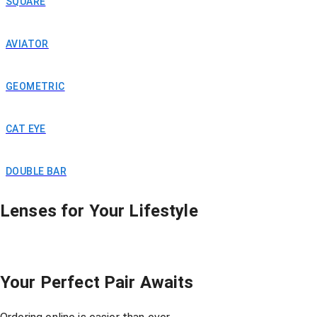
SQUARE
AVIATOR
Clear Vision =
GEOMETRIC
Better Grades
CAT EYE
DOUBLE BAR
Lenses for Your Lifestyle
Your Perfect Pair Awaits