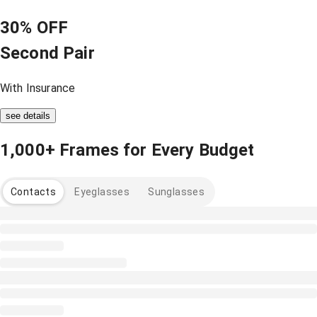
30% OFF
Second Pair
With Insurance
see details
1,000+ Frames for Every Budget
Contacts
Eyeglasses
Sunglasses